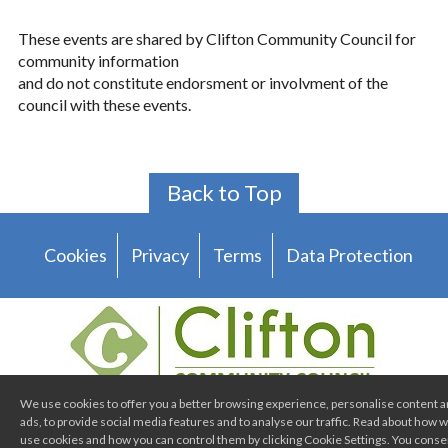
These events are shared by Clifton Community Council for
community information
and do not constitute endorsment or involvment of the
council with these events.
Back to Top
Cookies
Privacy
Terms
Data Protection
We use cookies to offer you a better browsing experience, personalise content 
ads, to provide social media features and to analyse our traffic. Read about how 
Clifton Community Council
use cookies and how you can control them by clicking Cookie Settings. You conse