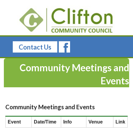
Contact Us
Community Meetings and
Events
Community Meetings and Events
Event
Date/Time
Info
Venue
Link