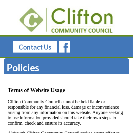
Contact Us
Policies