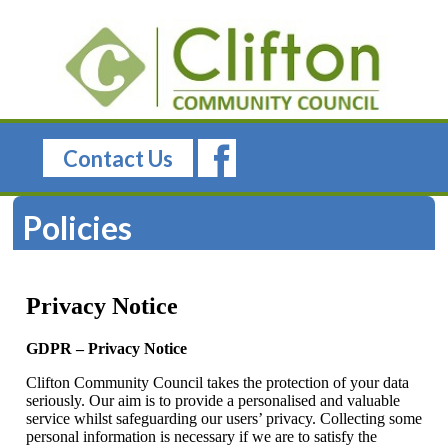
Contact Us
Policies