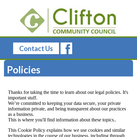
Contact Us
Policies