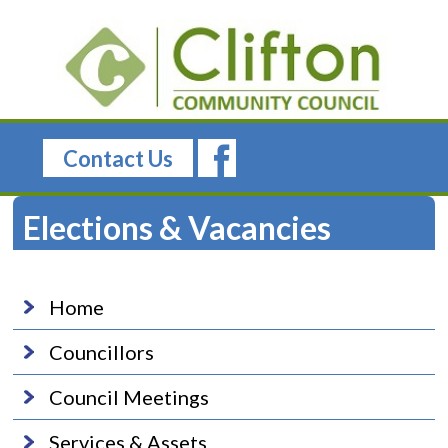
Contact Us
Elections & Vacancies
Home
Councillors
Council Meetings
Services & Assets