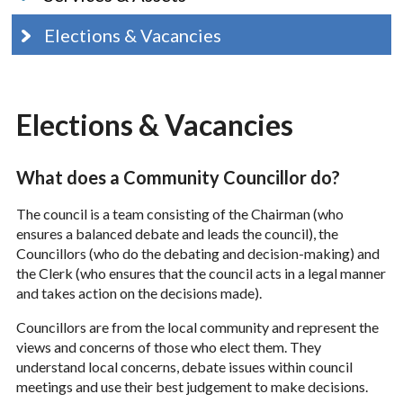
Elections & Vacancies
Elections & Vacancies
What does a Community Councillor do?
The council is a team consisting of the Chairman (who
ensures a balanced debate and leads the council), the
Councillors (who do the debating and decision-making) and
the Clerk (who ensures that the council acts in a legal manner
and takes action on the decisions made).
Councillors are from the local community and represent the
views and concerns of those who elect them. They
understand local concerns, debate issues within council
meetings and use their best judgement to make decisions.