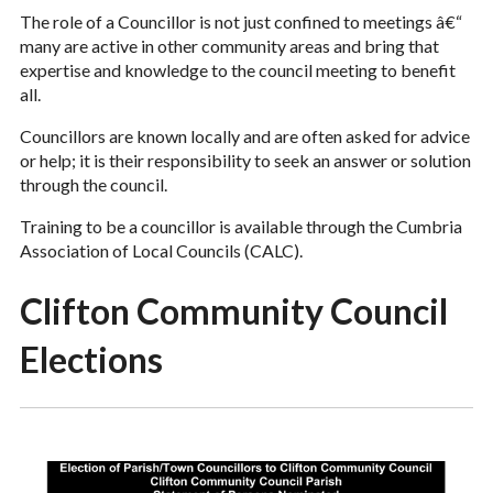
The role of a Councillor is not just confined to meetings â€“
many are active in other community areas and bring that
expertise and knowledge to the council meeting to benefit
all.
Councillors are known locally and are often asked for advice
or help; it is their responsibility to seek an answer or solution
through the council.
Training to be a councillor is available through the Cumbria
Association of Local Councils (CALC).
Clifton Community Council
Elections