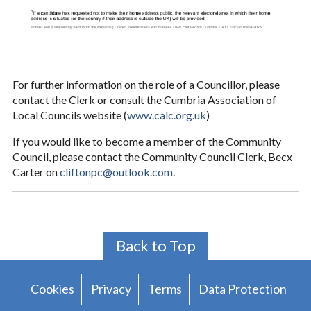
For further information on the role of a Councillor, please
contact the Clerk or consult the Cumbria Association of
Local Councils website (
www.calc.org.uk
)
If you would like to become a member of the Community
Council, please contact the Community Council Clerk, Becx
Carter on
cliftonpc@outlook.com
.
Back to Top
Cookies
Privacy
Terms
Data Protection